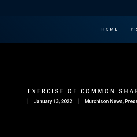
Skip
to
main
content
HOME
P
EXERCISE OF COMMON SHA
January 13, 2022
Murchison News
,
Pres