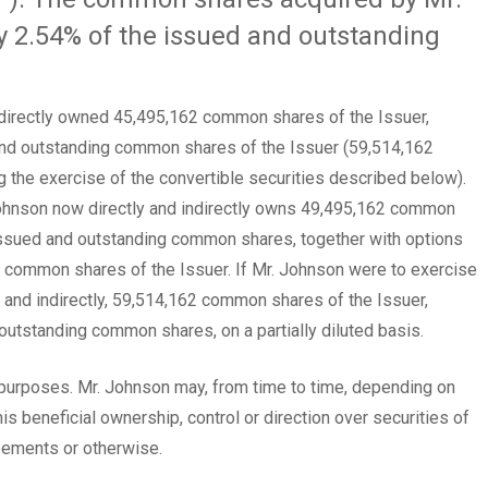
 2.54% of the issued and outstanding
 indirectly owned 45,495,162 common shares of the Issuer,
and outstanding common shares of the Issuer (59,514,162
the exercise of the convertible securities described below).
 Johnson now directly and indirectly owns 49,495,162 common
issued and outstanding common shares, together with options
0 common shares of the Issuer. If Mr. Johnson were to exercise
y and indirectly, 59,514,162 common shares of the Issuer,
outstanding common shares, on a partially diluted basis.
urposes. Mr. Johnson may, from time to time, depending on
s beneficial ownership, control or direction over securities of
reements or otherwise.