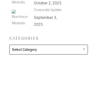
October 2, 2025
Corporate Update
September 3,
2025
CATEGORIES
Categories
Select Category