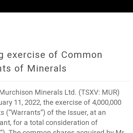
ng exercise of Common
ts of Minerals
f Murchison Minerals Ltd. (TSXV: MUR)
ary 11, 2022, the exercise of 4,000,000
“Warrants”) of the Issuer, at an
nt, for a total consideration of
e”). The common shares acquired by Mr.