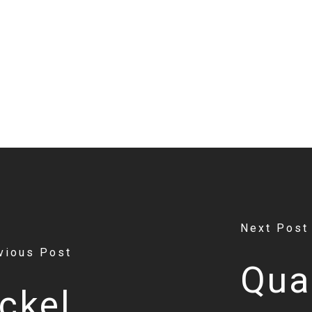
Next Post
vious Post
Qua
ckel