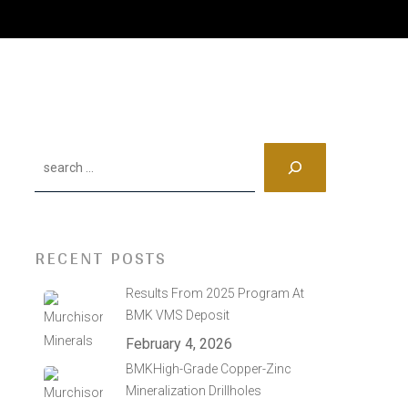
Search
RECENT POSTS
Results From 2025 Program At
BMK VMS Deposit
February 4, 2026
BMKHigh-Grade Copper-Zinc
Mineralization Drillholes