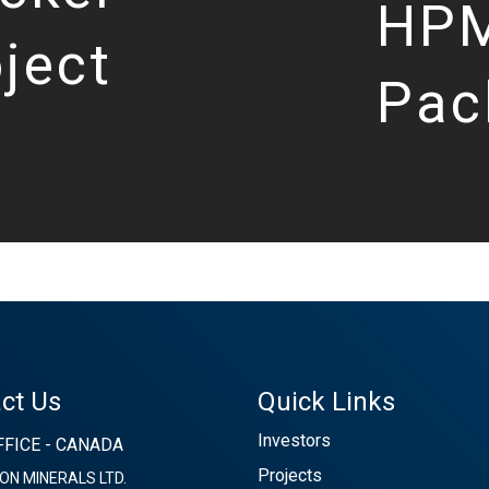
HPM
ject
Pac
ct Us
Quick Links
Investors
FICE - CANADA
Projects
ON MINERALS LTD.