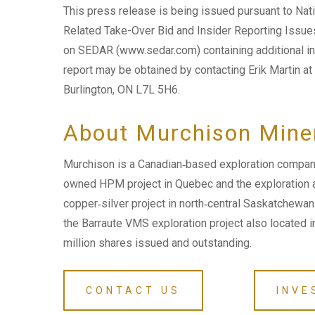
This press release is being issued pursuant to Na
Related Take-Over Bid and Insider Reporting Issues 
on SEDAR (www.sedar.com) containing additional in
report may be obtained by contacting Erik Martin at
Burlington, ON L7L 5H6.
About Murchison Mine
Murchison is a Canadian‐based exploration company
owned HPM project in Quebec and the exploration
copper‐silver project in north‐central Saskatchewa
the Barraute VMS exploration project also located i
million shares issued and outstanding.
CONTACT US
INVE