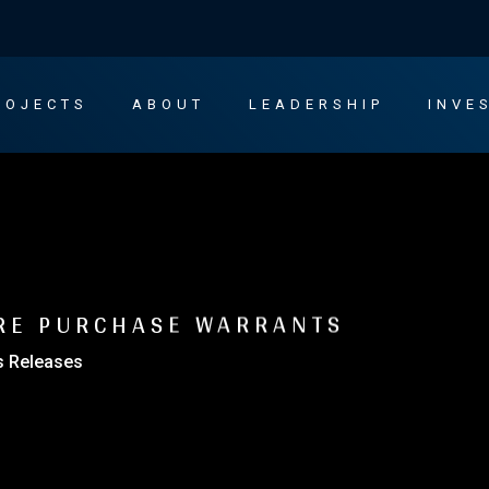
ROJECTS
ABOUT
LEADERSHIP
INVE
RE PURCHASE WARRANTS
s Releases