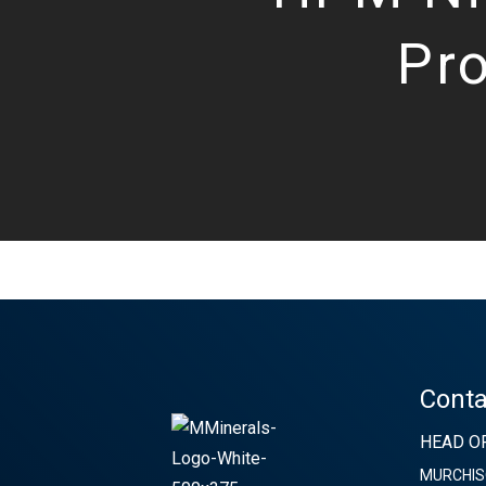
Pro
Conta
HEAD OF
MURCHIS