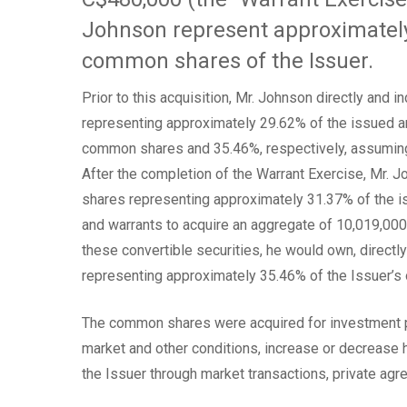
Johnson represent approximately
common shares of the Issuer.
Prior to this acquisition, Mr. Johnson directly and
representing approximately 29.62% of the issued 
common shares and 35.46%, respectively, assuming 
After the completion of the Warrant Exercise, Mr.
shares representing approximately 31.37% of the 
and warrants to acquire an aggregate of 10,019,00
these convertible securities, he would own, directl
representing approximately 35.46% of the Issuer’s 
The common shares were acquired for investment p
market and other conditions, increase or decrease hi
the Issuer through market transactions, private ag