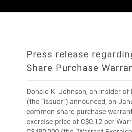
Press release regardi
Share Purchase Warran
Donald K. Johnson, an insider o
(the “Issuer”) announced, on Janu
common share purchase warrants (
exercise price of C$0.12 per Warra
C$480,000 (the “Warrant Exercis