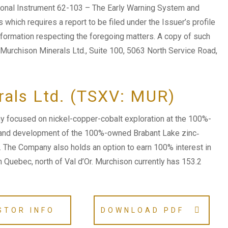
tional Instrument 62-103 – The Early Warning System and
which requires a report to be filed under the Issuer’s profile
formation respecting the foregoing matters. A copy of such
 Murchison Minerals Ltd., Suite 100, 5063 North Service Road,
rals Ltd. (TSXV: MUR)
 focused on nickel-copper-cobalt exploration at the 100%-
 and development of the 100%-owned Brabant Lake zinc‐
n. The Company also holds an option to earn 100% interest in
n Quebec, north of Val d’Or. Murchison currently has 153.2
STOR INFO
DOWNLOAD PDF