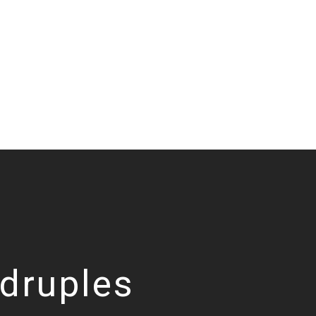
druples