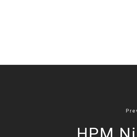
Pre
HPM Ni