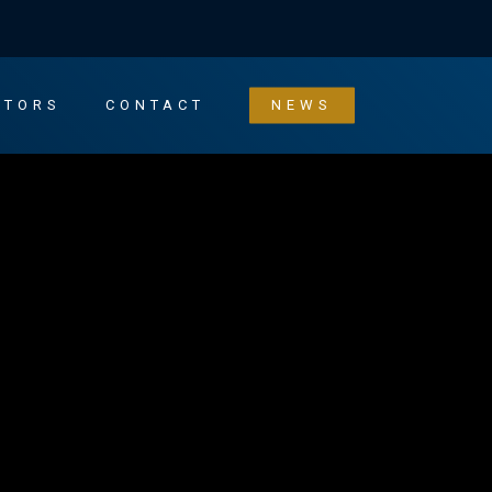
STORS
CONTACT
NEWS