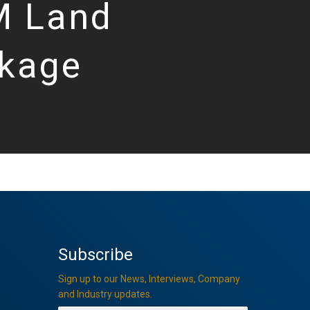
 Land
kage
Subscribe
Sign up to our News, Interviews, Company
and Industry updates.